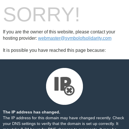
SORRY!
If you are the owner of this website, please contact your
hosting provider:
webmaster@symbolofsolidarity.com
It is possible you have reached this page because:
The IP address has changed.
The IP address for this domain may have changed recently. Check
your DNS settings to verify that the domain is set up correctly. It