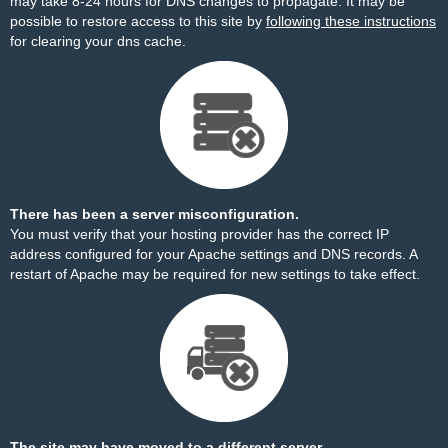
may take 8-24 hours for DNS changes to propagate. It may be
possible to restore access to this site by
following these instructions
for clearing your dns cache.
There has been a server misconfiguration.
You must verify that your hosting provider has the correct IP
address configured for your Apache settings and DNS records. A
restart of Apache may be required for new settings to take effect.
The site may have moved to a different server.